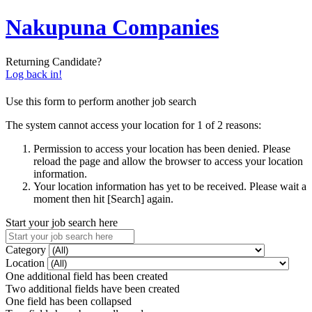
Nakupuna Companies
Returning Candidate?
Log back in!
Use this form to perform another job search
The system cannot access your location for 1 of 2 reasons:
Permission to access your location has been denied. Please
reload the page and allow the browser to access your location
information.
Your location information has yet to be received. Please wait a
moment then hit [Search] again.
Start your job search here
Category
Location
One additional field has been created
Two additional fields have been created
One field has been collapsed