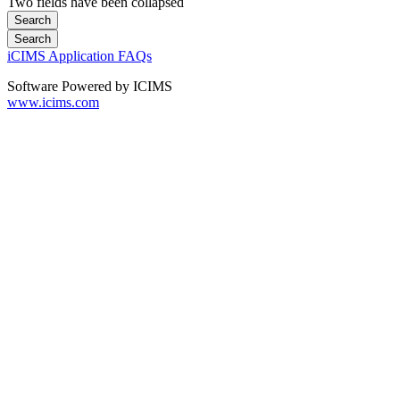
Two fields have been collapsed
iCIMS Application FAQs
Software Powered by ICIMS
www.icims.com